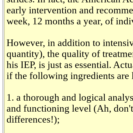
early intervention and recomm
week, 12 months a year, of indi
However, in addition to intensi
quantity), the quality of treatm
his IEP, is just as essential. Act
if the following ingredients are 
1. a thorough and logical analysi
and functioning level (Ah, don'
differences!);