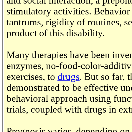
and social interaction, a prepon
stimulatory activities. Behavio
tantrums, rigidity of routines, s
product of this disability.
Many therapies have been inven
enzymes, no-food-color-additive
exercises, to
drugs
. But so far, 
demonstrated to be effective und
behavioral approach using funct
trials, coupled with drugs in ex
Prognosis varies, depending on t