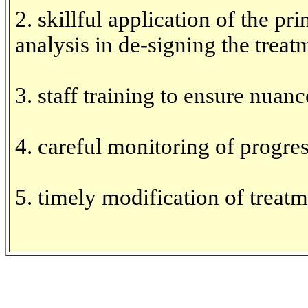
2. skillful application of the pr
analysis in de-signing the treat
3. staff training to ensure nuanc
4. careful monitoring of progre
5. timely modification of treat