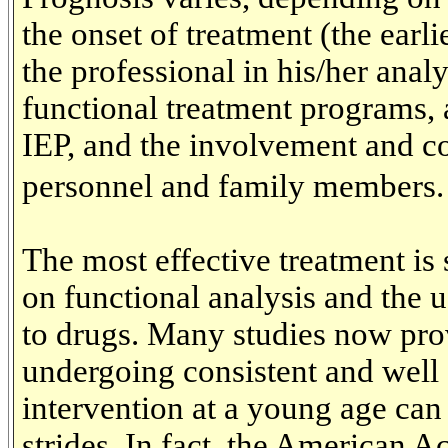
the onset of treatment (the earlie
the professional in his/her anal
functional treatment programs, 
IEP, and the involvement and co
personnel and family members.
The most effective treatment is 
on functional analysis and the 
to drugs. Many studies now prov
undergoing consistent and well
intervention at a young age ca
strides. In fact, the American A