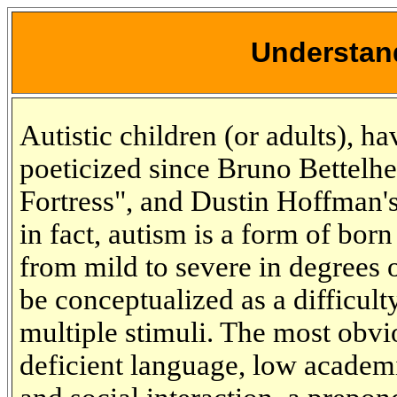
Understan
Autistic children (or adults), 
poeticized since Bruno Bettel
Fortress", and Dustin Hoffman'
in fact, autism is a form of born
from mild to severe in degrees of
be conceptualized as a difficulty
multiple stimuli. The most obv
deficient language, low academi