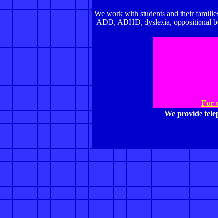
We work with students and their families
ADD, ADHD, dyslexia, oppositional beha
For 
We provide tel