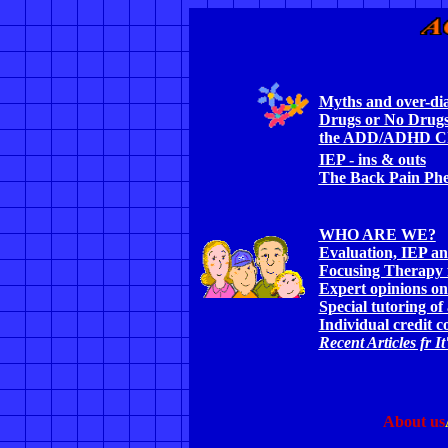
Myths and over-d
Drugs or No Drugs
the ADD/ADHD Ch
IEP - ins & outs
The Back Pain Ph
WHO ARE WE?
Evaluation, IEP an
Focusing Therapy
Expert opinions on
Special tutoring of
Individual credit c
Recent Articles fr I
About us