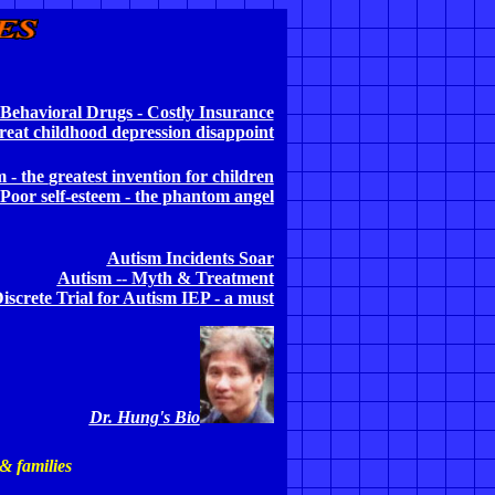
Behavioral Drugs - Costly Insurance
reat childhood depression disappoint
m - the
greatest invention for children
Poor self-esteem - the phantom angel
Autism Incidents Soar
Autism -- Myth & Treatment
iscrete Trial for Autism IEP - a must
Dr. Hung's Bio
 & families