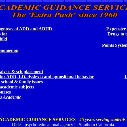
iagnoses of ADD and ADHD
Expensive 
 for
Drugs to t
ild
Po
ints Syste
enomenon
alysis & sch placement
D
 for ADD,
LD, dyslexia and oppositional behavior
 school & family issues
 academic subjects
ourses
t's Academic
ACADEMIC GUIDANCE SERVICES
- 45
y
ears
serving students
Oldest psycho-educational agency in Southern California.