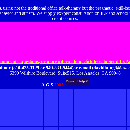
, using not the traditional office talk-therapy but the pragmatic, skill-
vior and autism. We supply exxpert consultation on IEP and school iss
credit courses.
comments, questions, or
more information,
click here to Send Us 
ephone
(310-435-1129 or 949-833-9444)
or e-mail (davidhung8@cs.co
6399 Wilshire Boulevard, Suite515, Los Angeles, CA 90048
A.G.S.
2005