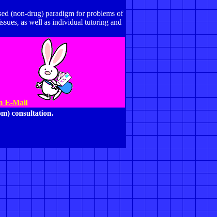
based (non-drug) paradigm for problems of
ues, as well as individual tutoring and
An E-Mail
m) consultation.